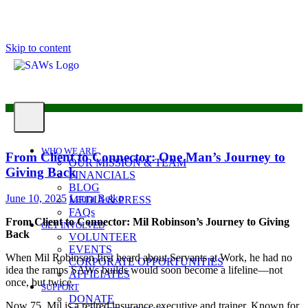
Skip to content
WHO WE ARE
From Client to Connector: One Man’s Journey to
OUR MISSION & TEAM
Giving Back
FINANCIALS
BLOG
June 10, 2025
Laura Belko
MEDIA & PRESS
FAQs
From Client to Connector: Mil Robinson’s Journey to Giving
GET INVOLVED
Back
VOLUNTEER
EVENTS
When Mil Robinson first heard about Servants at Work, he had no
CORPORATE OPPORTUNITIES
idea the ramps SAWs builds would soon become a lifeline—not
AFFILIATES
once, but twice.
SUPPORT
DONATE
Now 75, Mil is a retired insurance executive and trainer. Known for