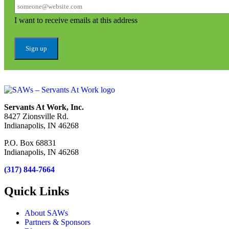
I want to receive emails at this address
Servants At Work, Inc.
8427 Zionsville Rd.
Indianapolis, IN 46268
P.O. Box 68831
Indianapolis, IN 46268
(317) 844-7664
Quick Links
About SAWs
Partners & Sponsors