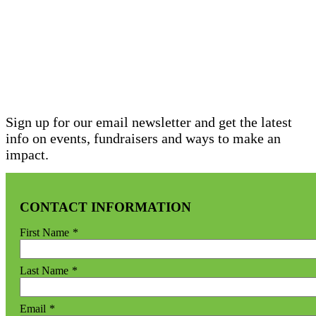
STAY INFORMED
SIGN UP FOR OUR
NEWSLETTER
Sign up for our email newsletter and get the latest
info on events, fundraisers and ways to make an
impact.
CONTACT INFORMATION
First Name
*
Last Name
*
Email
*