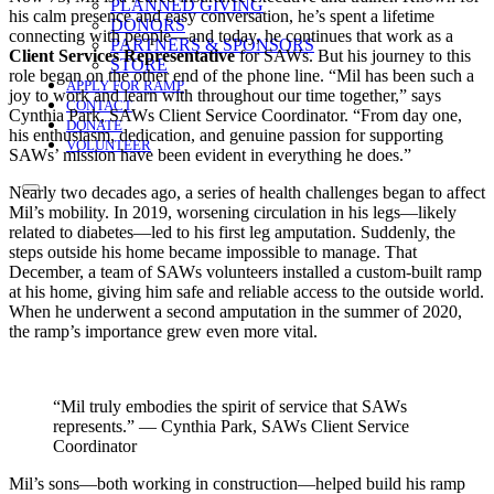
PLANNED GIVING
his calm presence and easy conversation, he’s spent a lifetime
DONORS
connecting with people—and today, he continues that work as a
PARTNERS & SPONSORS
Client Services Representative
for SAWs. But his journey to this
STORE
role began on the other end of the phone line. “Mil has been such a
APPLY FOR RAMP
joy to work and learn with throughout our time together,” says
CONTACT
Cynthia Park, SAWs Client Service Coordinator. “From day one,
DONATE
his enthusiasm, dedication, and genuine passion for supporting
VOLUNTEER
SAWs’ mission have been evident in everything he does.”
Nearly two decades ago, a series of health challenges began to affect
Mil’s mobility. In 2019, worsening circulation in his legs—likely
related to diabetes—led to his first leg amputation. Suddenly, the
steps outside his home became impossible to manage. That
December, a team of SAWs volunteers installed a custom-built ramp
at his home, giving him safe and reliable access to the outside world.
When he underwent a second amputation in the summer of 2020,
the ramp’s importance grew even more vital.
“Mil truly embodies the spirit of service that SAWs
represents.” — Cynthia Park, SAWs Client Service
Coordinator
Mil’s sons—both working in construction—helped build his ramp