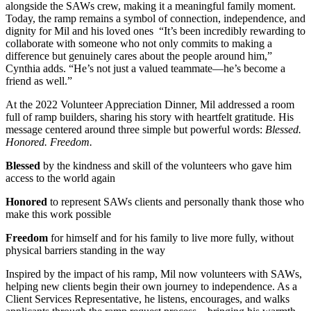
alongside the SAWs crew, making it a meaningful family moment.
Today, the ramp remains a symbol of connection, independence, and
dignity for Mil and his loved ones “It’s been incredibly rewarding to
collaborate with someone who not only commits to making a
difference but genuinely cares about the people around him,”
Cynthia adds. “He’s not just a valued teammate—he’s become a
friend as well.”
At the 2022 Volunteer Appreciation Dinner, Mil addressed a room
full of ramp builders, sharing his story with heartfelt gratitude. His
message centered around three simple but powerful words:
Blessed.
Honored. Freedom.
Blessed
by the kindness and skill of the volunteers who gave him
access to the world again
Honored
to represent SAWs clients and personally thank those who
make this work possible
Freedom
for himself and for his family to live more fully, without
physical barriers standing in the way
Inspired by the impact of his ramp, Mil now volunteers with SAWs,
helping new clients begin their own journey to independence. As a
Client Services Representative, he listens, encourages, and walks