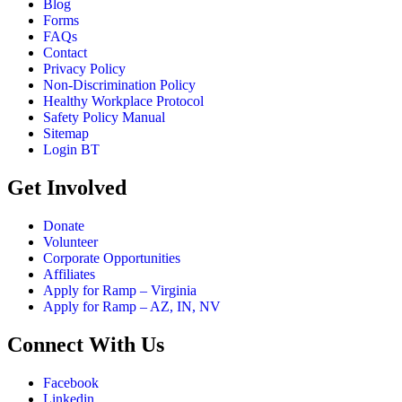
Blog
Forms
FAQs
Contact
Privacy Policy
Non-Discrimination Policy
Healthy Workplace Protocol
Safety Policy Manual
Sitemap
Login BT
Get Involved
Donate
Volunteer
Corporate Opportunities
Affiliates
Apply for Ramp – Virginia
Apply for Ramp – AZ, IN, NV
Connect With Us
Facebook
Linkedin