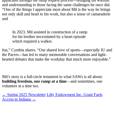
applicants through the ramp request process—bringing his warmth
and understanding to those facing the same challenges he once did.
“One of the things I appreciate most about Mil is the way he brings
not only skill and heart to his work, but also a sense of camaraderie
and
In 2023, Mil assisted in construction of a ramp
for his brother necessitated by a heart episode
which required a walker.
fun,” Cynthia shares. “Our shared love of sports—especially IU and
the Pacers—has led to many memorable conversations and light-
hearted debates that make the workday that much more enjoyable.”
Mil’s story is a full-circle testament to what SAWs is all about:
building freedom, one ramp at a time
—and sometimes, one
volunteer at a time too.
←
Spring 2025 Newsletter
Lilly Endowment Inc. Grant Fuels
Access in Indiana
→