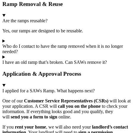
Ramp Removal & Reuse
Are the ramps reusable?
Yes, our ramps are designed to be reusable.
Who do I contact to have the ramp removed when it is no longer
needed?
I have an old ramp that’s broken. Can SAWs remove it?
Application & Approval Process
I applied for a SAWs Ramp. What happens next?
One of our
Customer Service Representatives (CSRs)
will look at
your application. A CSR will
call you on the phone
to check your
information. If everything looks good and you qualify, they
will
send you a form to sign
online.
If you
rent your home
, we will also need your
landlord’s contact
information
. Your landlord will need to
sign a permission