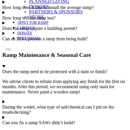
PLANNED GIVING
DONORS
How long does it take to install the average ramp?
PARTNERS & SPONSORS
STORE
How long will the ramp last?
APPLY FOR RAMP
Does the ramp require a building permit?
CONTACT
DONATE
Can an HOA prevent a ramp from being built?
VOLUNTEER
Ramp Maintenance & Seasonal Care
Does the ramp need to be protected with a stain or finish?
We advise clients to refrain from applying any finish for the first six
months. After this period, we recommend using only stain for
maintenance.
Never paint a wooden ramp!
During the winter, what type of salt/chemical can I put on the
treads/decking?
Can you fix a ramp SAWs didn’t build?