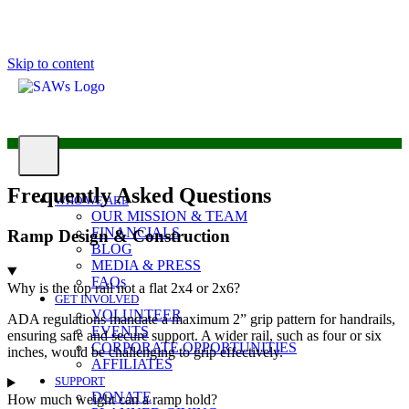
Skip to content
Frequently Asked Questions
WHO WE ARE
OUR MISSION & TEAM
FINANCIALS
Ramp Design & Construction
BLOG
MEDIA & PRESS
FAQs
Why is the top rail not a flat 2x4 or 2x6?
GET INVOLVED
VOLUNTEER
ADA regulations mandate a maximum 2” grip pattern for handrails,
EVENTS
ensuring safe and secure support. A wider rail, such as four or six
CORPORATE OPPORTUNITIES
inches, would be challenging to grip effectively.
AFFILIATES
SUPPORT
DONATE
How much weight can a ramp hold?