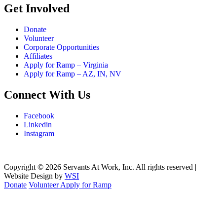
Get Involved
Donate
Volunteer
Corporate Opportunities
Affiliates
Apply for Ramp – Virginia
Apply for Ramp – AZ, IN, NV
Connect With Us
Facebook
Linkedin
Instagram
Copyright © 2026 Servants At Work, Inc. All rights reserved |
Website Design by
WSI
Donate
Volunteer
Apply for Ramp