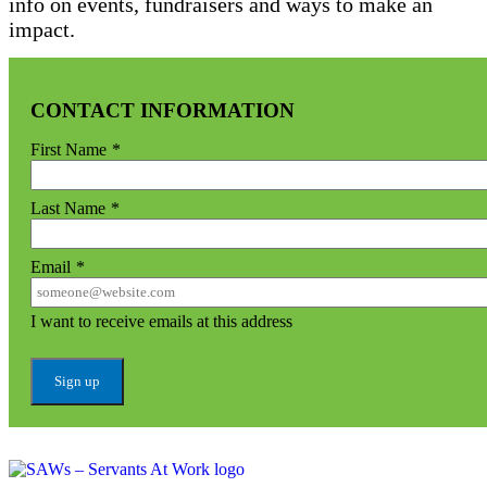
info on events, fundraisers and ways to make an
impact.
CONTACT INFORMATION
First Name
*
Last Name
*
Email
*
I want to receive emails at this address