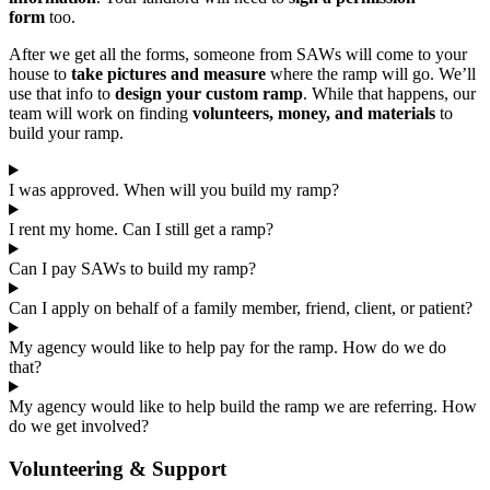
form
too.
After we get all the forms, someone from SAWs will come to your
house to
take pictures and measure
where the ramp will go. We’ll
use that info to
design your custom ramp
. While that happens, our
team will work on finding
volunteers, money, and materials
to
build your ramp.
I was approved. When will you build my ramp?
I rent my home. Can I still get a ramp?
Can I pay SAWs to build my ramp?
Can I apply on behalf of a family member, friend, client, or patient?
My agency would like to help pay for the ramp. How do we do
that?
My agency would like to help build the ramp we are referring. How
do we get involved?
Volunteering & Support