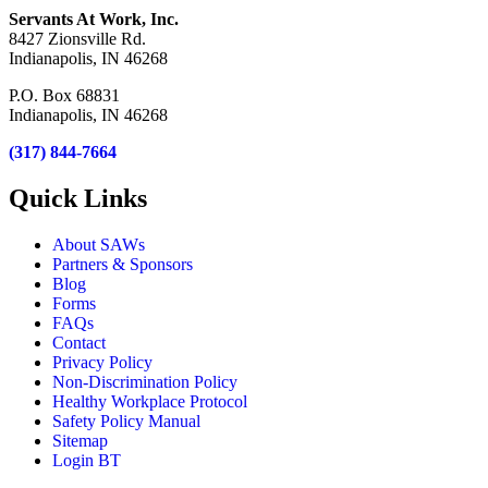
Servants At Work, Inc.
8427 Zionsville Rd.
Indianapolis, IN 46268
P.O. Box 68831
Indianapolis, IN 46268
(317) 844-7664
Quick Links
About SAWs
Partners & Sponsors
Blog
Forms
FAQs
Contact
Privacy Policy
Non-Discrimination Policy
Healthy Workplace Protocol
Safety Policy Manual
Sitemap
Login BT