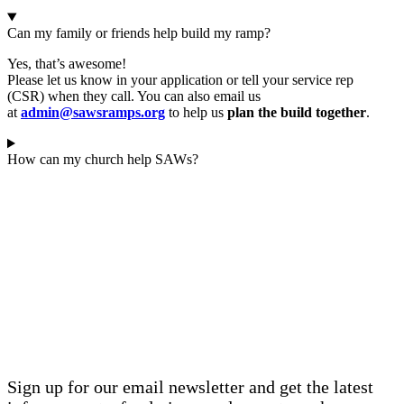
Can my family or friends help build my ramp?
Yes, that’s awesome!
Please let us know in your application or tell your
service rep
(CSR)
when they call. You can also email us
at
admin@sawsramps.org
to help us
plan the build together
.
How can my church help SAWs?
STAY INFORMED
SIGN UP FOR OUR
NEWSLETTER
Sign up for our email newsletter and get the latest