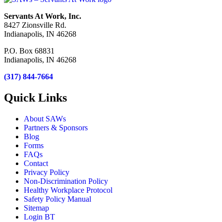
Servants At Work, Inc.
8427 Zionsville Rd.
Indianapolis, IN 46268
P.O. Box 68831
Indianapolis, IN 46268
(317) 844-7664
Quick Links
About SAWs
Partners & Sponsors
Blog
Forms
FAQs
Contact
Privacy Policy
Non-Discrimination Policy
Healthy Workplace Protocol
Safety Policy Manual
Sitemap
Login BT