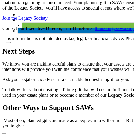
that our ramps bring to those in need. Your planned gift to SAWs ensu
of the Legacy Society, you’ll have access to special events where we’l
Join the Legacy Society
Contact our Executive Director, Tim Thurston at
tthurston@sawsramp
This information is not intended as tax, legal, or financial advice. Ple
Next Steps
We know you are making careful plans to ensure that your assets are 
intentions will provide you with the confidence that your wishes will 
Ask your legal or tax adviser if a charitable bequest is right for you.
To talk with us about creating a future gift that will ensure fulfillme
used in your estate plans or to become a member of our
Legacy Socie
Other Ways to Support SAWs
Most often, planned gifts are made as a bequest in a will or trust. Bu
you to give.