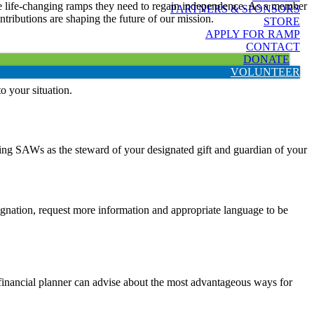
 the life-changing ramps they need to regain independence. As a member
PARTNERS & SPONSORS
tributions are shaping the future of our mission.
STORE
APPLY FOR RAMP
CONTACT
DONATE
VOLUNTEER
to your situation.
ving SAWs as the steward of your designated gift and guardian of your
designation, request more information and appropriate language to be
r financial planner can advise about the most advantageous ways for