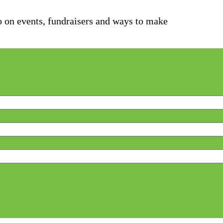
fo on events, fundraisers and ways to make