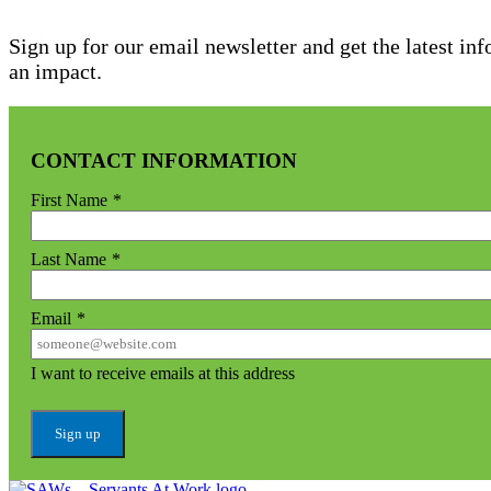
Sign up for our email newsletter and get the latest in
an impact.
CONTACT INFORMATION
First Name
*
Last Name
*
Email
*
I want to receive emails at this address