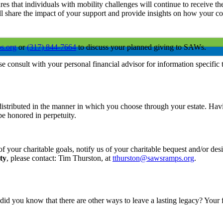
res that individuals with mobility challenges will continue to receive
l share the impact of your support and provide insights on how your con
s.org
or
(317) 844-7664
to discuss your planned giving to SAWs.
ase consult with your personal financial advisor for information specific 
distributed in the manner in which you choose through your estate. Ha
be honored in perpetuity.
nt of your charitable goals, notify us of your charitable bequest and/or 
ty
, please contact: Tim Thurston, at
tthurston@sawsramps.org
.
t did you know that there are other ways to leave a lasting legacy? You