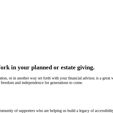
ork in your planned or estate giving.
tion, or in another way set forth with your financial advisor, is a great
o freedom and independence for generations to come.
unity of supporters who are helping us build a legacy of accessibilit