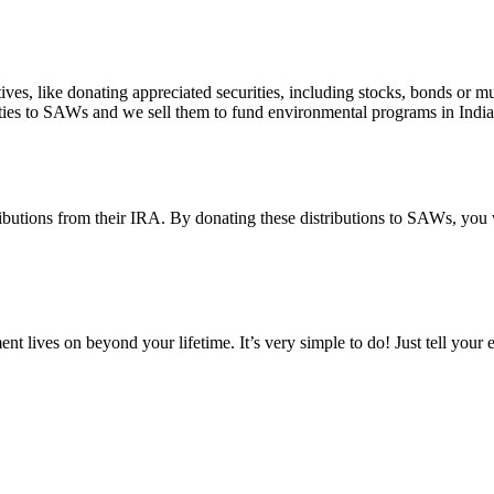
s, like donating appreciated securities, including stocks, bonds or mu
urities to SAWs and we sell them to fund environmental programs in Indi
ibutions from their IRA. By donating these distributions to SAWs, you w
nt lives on beyond your lifetime. It’s very simple to do! Just tell your 
EWSLETTER