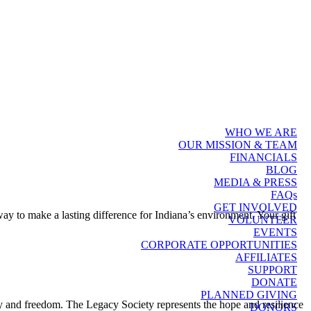
WHO WE ARE
OUR MISSION & TEAM
FINANCIALS
BLOG
MEDIA & PRESS
FAQs
GET INVOLVED
 way to make a lasting difference for Indiana’s environment. Your gift
VOLUNTEER
EVENTS
CORPORATE OPPORTUNITIES
AFFILIATES
SUPPORT
DONATE
PLANNED GIVING
y and freedom. The Legacy Society represents the hope and resilience
DONORS