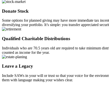
Donate Stock
Some options for planned giving may have more immediate tax incentive
diversifying your portfolio. It’s simple: you transfer appreciated sec
Qualified Charitable Distributions
Individuals who are 70.5 years old are required to take minimum distr
counted as income for the year.
Leave a Legacy
Include SAWs in your will or trust so that your voice for the environme
them with language making your wishes clear.
STAY INFORMED
SIGN UP FOR OUR N