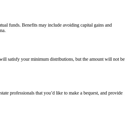
tual funds. Benefits may include avoiding capital gains and
ana.
ill satisfy your minimum distributions, but the amount will not be
estate professionals that you’d like to make a bequest, and provide