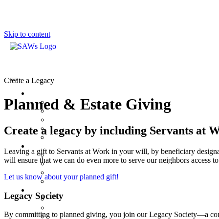
Skip to content
Create a Legacy
Planned & Estate Giving
Create a legacy by including Servants at W
Leaving a gift to Servants at Work in your will, by beneficiary designa
will ensure that we can do even more to serve our neighbors access t
Let us know about your planned gift!
Legacy Society
By committing to planned giving, you join our Legacy Society—a comm